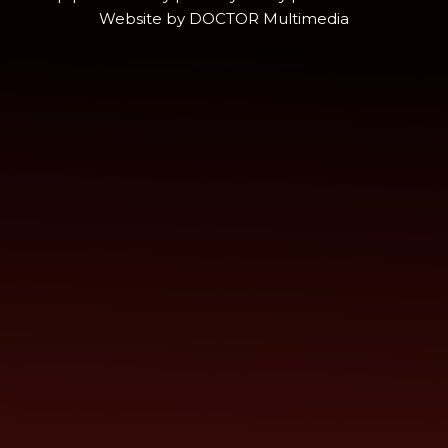
Website by DOCTOR Multimedia