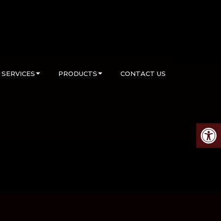
SERVICES
PRODUCTS
CONTACT US