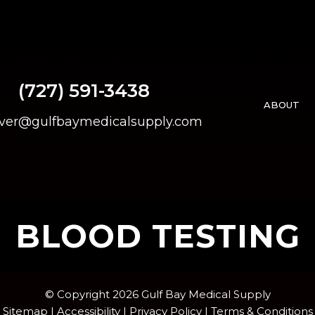
(727) 591-3438
ABOUT
over@gulfbaymedicalsupply.com
BLOOD TESTING
© Copyright 2026 Gulf Bay Medical Supply
Sitemap
|
Accessibility
|
Privacy Policy
|
Terms & Conditions