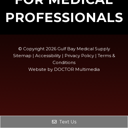
PROFESSIONALS
© Copyright 2026 Gulf Bay Medical Supply
Sitemap
|
Accessibility
|
Privacy Policy
|
Terms &
Conditions
Website by DOCTOR Multimedia
Text Us