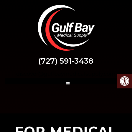
(727) 591-3438
discover@gulfbaymedicalsupply.com
FOR MEDICAL